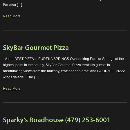
Bar also […]
Read More
SkyBar Gourmet Pizza
Voted BEST PIZZA in EUREKA SPRINGS Overlooking Eureka Springs at the
highest point in the county, SkyBar Gourmet Pizza treats its guests to
breathtaking views from the balcony, craft beer on draft and GOURMET PIZZA,
wings salads . The […]
Read More
Sparky’s Roadhouse (479) 253-6001