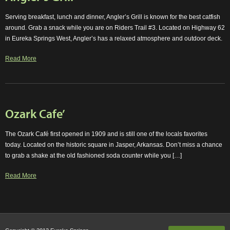
Serving breakfast, lunch and dinner, Angler’s Grill is known for the best catfish
around. Grab a snack while you are on Riders Trail #3. Located on Highway 62
in Eureka Springs West, Angler’s has a relaxed atmosphere and outdoor deck.
Read More
Ozark Cafe’
The Ozark Café first opened in 1909 and is still one of the locals favorites
today. Located on the historic square in Jasper, Arkansas. Don’t miss a chance
to grab a shake at the old fashioned soda counter while you […]
Read More