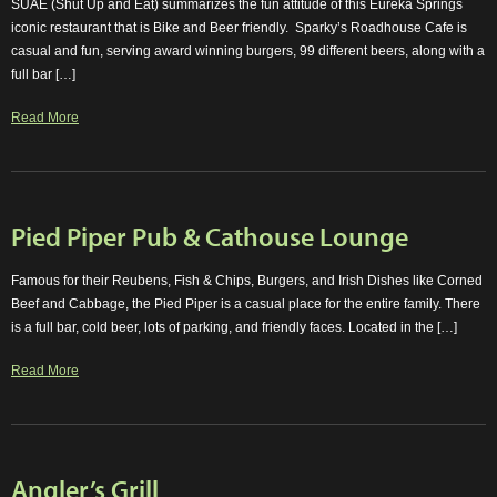
SUAE (Shut Up and Eat) summarizes the fun attitude of this Eureka Springs
iconic restaurant that is Bike and Beer friendly. Sparky’s Roadhouse Cafe is
casual and fun, serving award winning burgers, 99 different beers, along with a
full bar […]
Read More
Pied Piper Pub & Cathouse Lounge
Famous for their Reubens, Fish & Chips, Burgers, and Irish Dishes like Corned
Beef and Cabbage, the Pied Piper is a casual place for the entire family. There
is a full bar, cold beer, lots of parking, and friendly faces. Located in the […]
Read More
Angler’s Grill