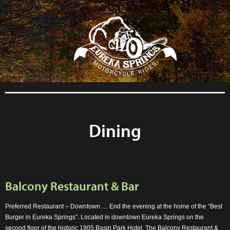
```php
Dining
Balcony Restaurant & Bar
Preferred Restaurant – Downtown … End the evening at the home of the “Best
Burger in Eureka Springs”. Located in downtown Eureka Springs on the
second floor of the historic 1905 Basin Park Hotel, The Balcony Restaurant &