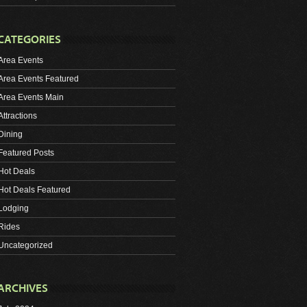
CATEGORIES
Area Events
Area Events Featured
Area Events Main
Attractions
Dining
Featured Posts
Hot Deals
Hot Deals Featured
Lodging
Rides
Uncategorized
ARCHIVES