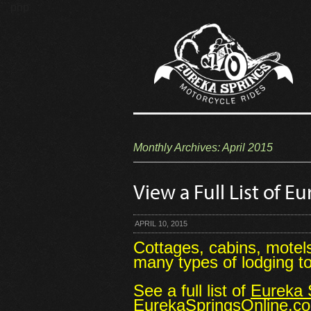
```php
Monthly Archives:
April 2015
View a Full List of 
APRIL 10, 2015
Cottages, cabins, motel
many types of lodging 
See a full list of
Eureka S
EurekaSpringsOnline.c