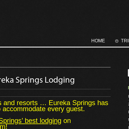
HOME
TR
Eureka Springs Lodging
s and resorts … Eureka Springs has
to accommodate every guest.
prings’ best lodging
on
om!