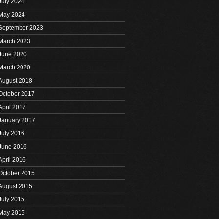
July 2024
May 2024
September 2023
March 2023
June 2020
March 2020
August 2018
October 2017
April 2017
January 2017
July 2016
June 2016
April 2016
October 2015
August 2015
July 2015
May 2015