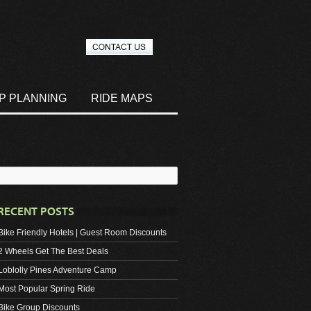
IP PLANNING
RIDE MAPS
RECENT POSTS
Bike Friendly Hotels | Guest Room Discounts
2 Wheels Get The Best Deals
Loblolly Pines Adventure Camp
Most Popular Spring Ride
Bike Group Discounts