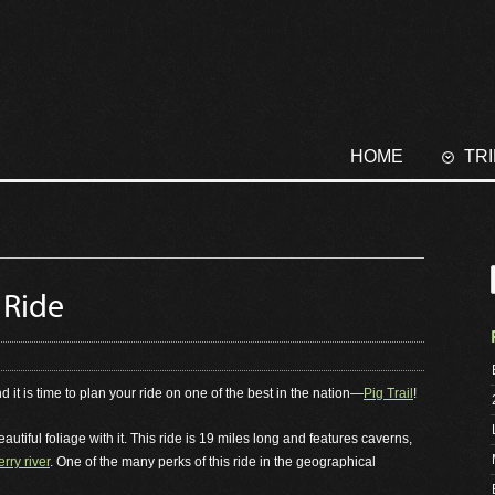
HOME
TR
 Ride
nd it is time to plan your ride on one of the best in the nation—
Pig Trail
!
tiful foliage with it. This ride is 19 miles long and features caverns,
rry river
. One of the many perks of this ride in the geographical