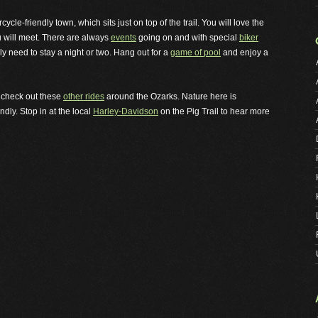
le-friendly town, which sits just on top of the trail. You will love the
u will meet. There are always
events
going on and with special
biker
y need to stay a night or two. Hang out for a
game of pool
and enjoy a
u, check out these
other rides
around the Ozarks. Nature here is
dly. Stop in at the local
Harley-Davidson
on the Pig Trail to hear more