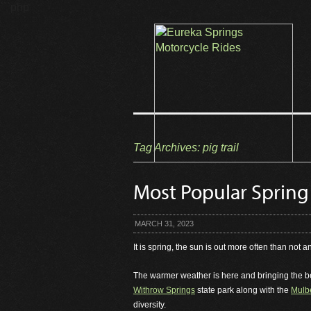
```php
Tag Archives:
pig trail
Most Popular Spring
MARCH 31, 2023
It is spring, the sun is out more often than not a
The warmer weather is here and bringing the beau
Withrow Springs
state park along with the
Mulbe
diversity.