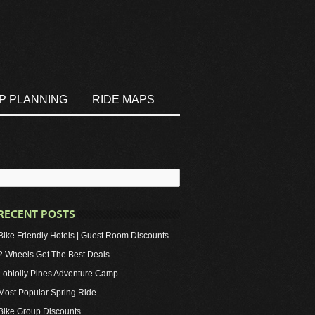
IP PLANNING
RIDE MAPS
RECENT POSTS
Bike Friendly Hotels | Guest Room Discounts
2 Wheels Get The Best Deals
Loblolly Pines Adventure Camp
Most Popular Spring Ride
Bike Group Discounts