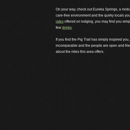
On your way, check out Eureka Springs, a motorcyc
care-free environment and the quirky locals yo
rates
offered on lodging, you may find you simpl
few
drinks
.
If you find the Pig Trail has simply inspired yo
incomparable and the people are open and frien
about the rides this area offers.