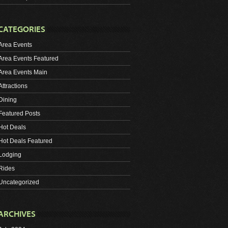
CATEGORIES
Area Events
Area Events Featured
Area Events Main
Attractions
Dining
Featured Posts
Hot Deals
Hot Deals Featured
Lodging
Rides
Uncategorized
ARCHIVES