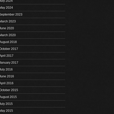
July 2024
May 2024
September 2023
March 2023
June 2020
March 2020
August 2018
October 2017
April 2017
January 2017
July 2016
June 2016
April 2016
October 2015
August 2015
July 2015
May 2015