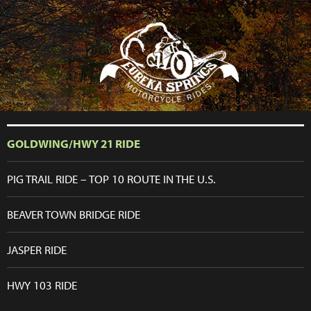
```php
GOLDWING/HWY 21 RIDE
PIG TRAIL RIDE – TOP 10 ROUTE IN THE U.S.
BEAVER TOWN BRIDGE RIDE
JASPER RIDE
HWY 103 RIDE