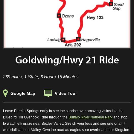
Goldwing/Hwy 21 Ride
269 miles, 1 State, 6 Hours 15 Minutes
Google Map
Video Tour
Leave Eureka Springs early to see the sunrise over amazing vistas like the
Bluebird Hill Overlook. Ride through the
Buffalo River National Park
and stop
to watch elk graze near Boxley Valley. Stretch your legs and see one or all 7
waterfalls at Lost Valley. Own the road as eagles soar overhead near Kingston.