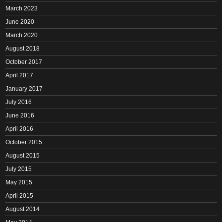
March 2023
June 2020
March 2020
August 2018
October 2017
April 2017
January 2017
July 2016
June 2016
April 2016
October 2015
August 2015
July 2015
May 2015
April 2015
August 2014