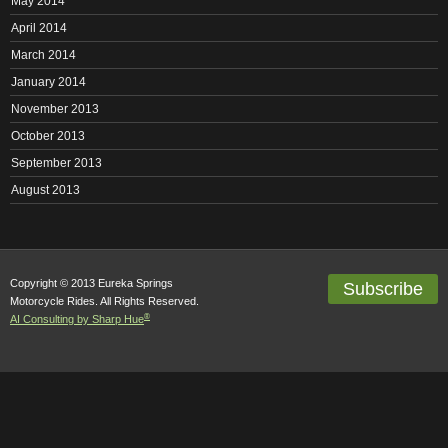
May 2014
April 2014
March 2014
January 2014
November 2013
October 2013
September 2013
August 2013
Copyright © 2013 Eureka Springs
Subscribe
Motorcycle Rides. All Rights Reserved.
®
AI Consulting by Sharp Hue