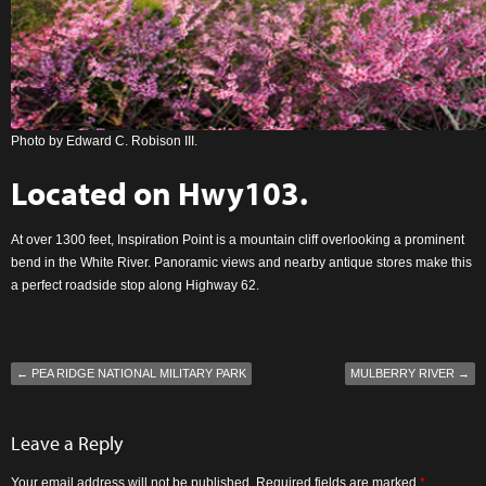
Photo by Edward C. Robison III.
Located on
Hwy103
.
At over 1300 feet, Inspiration Point is a mountain cliff overlooking a prominent
bend in the White River. Panoramic views and nearby antique stores make this
a perfect roadside stop along Highway 62.
←
PEA RIDGE NATIONAL MILITARY PARK
MULBERRY RIVER
→
Leave a Reply
Your email address will not be published.
Required fields are marked
*