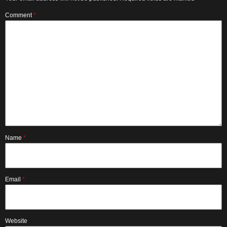
Comment
*
Name
*
Email
*
Website