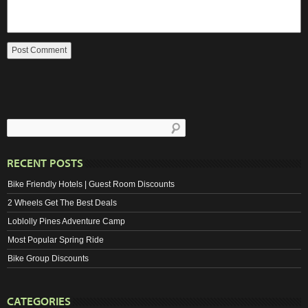
RECENT POSTS
Bike Friendly Hotels | Guest Room Discounts
2 Wheels Get The Best Deals
Loblolly Pines Adventure Camp
Most Popular Spring Ride
Bike Group Discounts
CATEGORIES