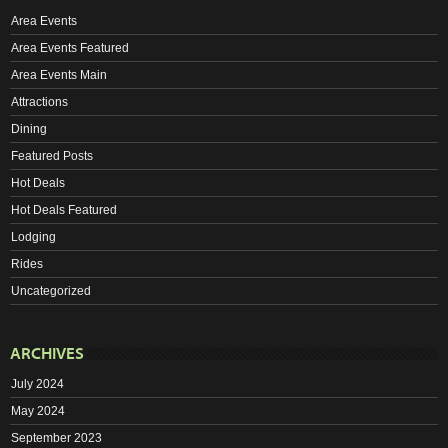
Area Events
Area Events Featured
Area Events Main
Attractions
Dining
Featured Posts
Hot Deals
Hot Deals Featured
Lodging
Rides
Uncategorized
ARCHIVES
July 2024
May 2024
September 2023