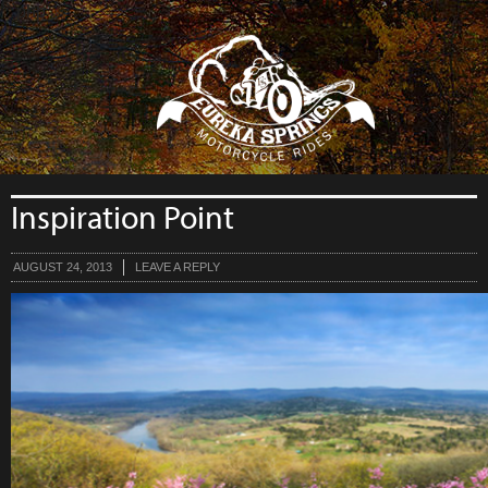
```php
Inspiration Point
AUGUST 24, 2013
LEAVE A REPLY