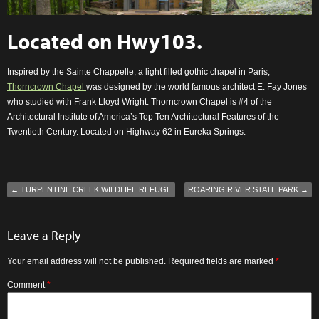
Located on
Hwy103
.
Inspired by the Sainte Chappelle, a light filled gothic chapel in Paris,
Thorncrown Chapel
was designed by the world famous architect E. Fay Jones
who studied with Frank Lloyd Wright. Thorncrown Chapel is #4 of the
Architectural Institute of America’s Top Ten Architectural Features of the
Twentieth Century. Located on Highway 62 in Eureka Springs.
←
TURPENTINE CREEK WILDLIFE REFUGE
ROARING RIVER STATE PARK
→
Leave a Reply
Your email address will not be published.
Required fields are marked
*
Comment
*