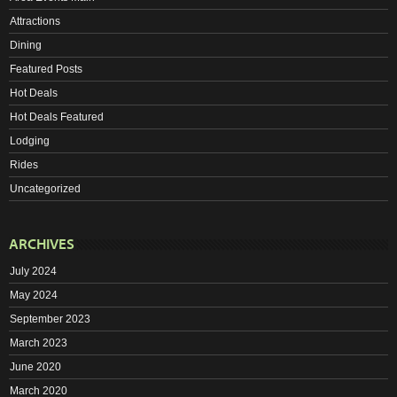
Attractions
Dining
Featured Posts
Hot Deals
Hot Deals Featured
Lodging
Rides
Uncategorized
ARCHIVES
July 2024
May 2024
September 2023
March 2023
June 2020
March 2020