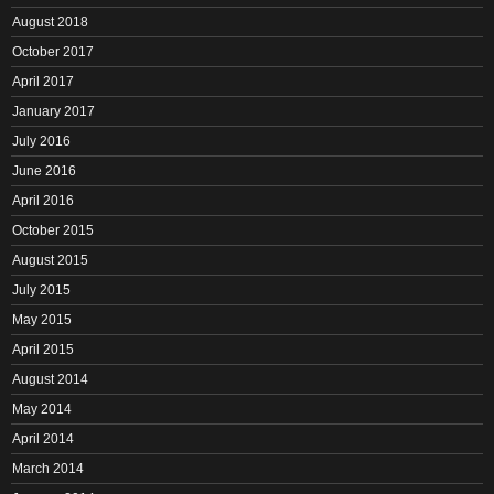
August 2018
October 2017
April 2017
January 2017
July 2016
June 2016
April 2016
October 2015
August 2015
July 2015
May 2015
April 2015
August 2014
May 2014
April 2014
March 2014