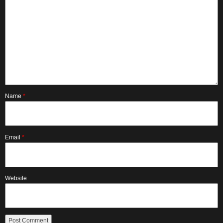
Name
*
Email
*
Website