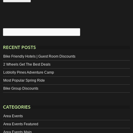
RECENT POSTS
Bike Friendly Hotels | Guest Room Discounts
2 Wheels Get The Best Deals
Loblolly Pines Adventure Camp
Most Popular Spring Ride
Bike Group Discounts
CATEGORIES
Area Events
Area Events Featured
Area Events Main