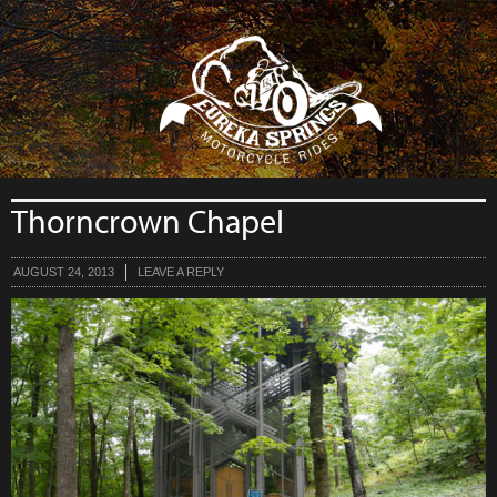
```php
Thorncrown Chapel
AUGUST 24, 2013
LEAVE A REPLY